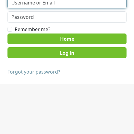
Remember me?
Home
Forgot your password?