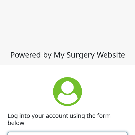
Powered by My Surgery Website
Log into your account using the form
below