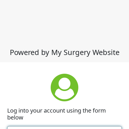
Powered by My Surgery Website
Log into your account using the form
below