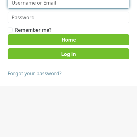
Remember me?
Home
Forgot your password?