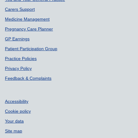
Support links
Carers Support
Medicine Management
Pregnancy Care Planner
GP Earnings
Patient Participation Group
Practice Policies
Privacy Policy
Feedback & Complaints
Accessibility
Cookie policy
Your data
Site map