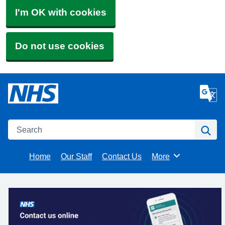
I'm OK with cookies
Do not use cookies
Search
Se
Home
Our Staff
Contact Us
More
Browse