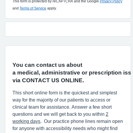
This form is protected by reCAPTCHA and the Google
Privacy Policy
and
Terms of Service
apply.
You can contact us about
a medical, administrative or prescription iss
via CONTACT US ONLINE.
This short online form is the quickest and simplest
way for the majority of our patients to access or
clinical team for assistance. Answer a few short
questions and we will get back to you within
2
working days
. Our practice phone lines remain open
for anyone with accessibility needs who might find