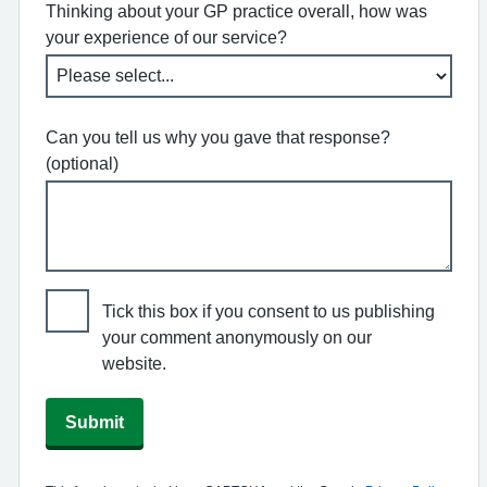
Thinking about your GP practice overall, how was
your experience of our service?
Can you tell us why you gave that response?
(optional)
Tick this box if you consent to us publishing
your comment anonymously on our
website.
Submit