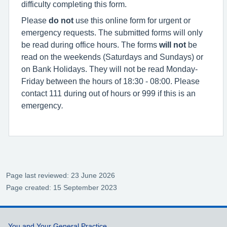
difficulty completing this form.
Please
do not
use this online form for urgent or
emergency requests. The submitted forms will only
be read during office hours. The forms
will not
be
read on the weekends (Saturdays and Sundays) or
on Bank Holidays. They will not be read Monday-
Friday between the hours of 18:30 - 08:00. Please
contact 111 during out of hours or 999 if this is an
emergency
.
Page last reviewed: 23 June 2026
Page created: 15 September 2023
You and Your General Practice