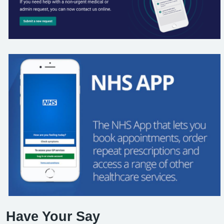
Have Your Say