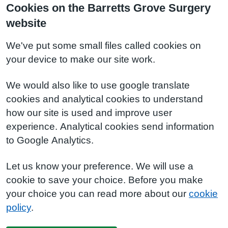
Cookies on the Barretts Grove Surgery
website
We've put some small files called cookies on
your device to make our site work.
We would also like to use google translate
cookies and analytical cookies to understand
how our site is used and improve user
experience. Analytical cookies send information
to Google Analytics.
Let us know your preference. We will use a
cookie to save your choice. Before you make
your choice you can read more about our
cookie
policy
.