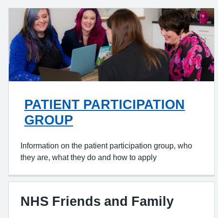
PATIENT PARTICIPATION
GROUP
Information on the patient participation group, who
they are, what they do and how to apply
NHS Friends and Family