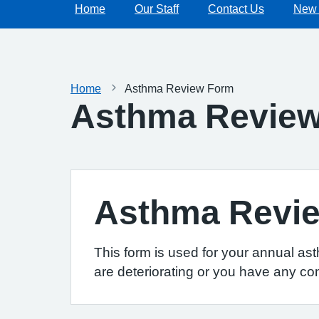
Home
Our Staff
Contact Us
New 
Home
Asthma Review Form
Asthma Revie
Asthma Revi
This form is used for your annual as
are deteriorating or you have any co