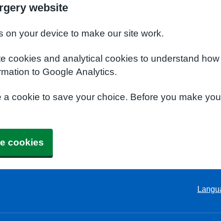
rgery website
s on your device to make our site work.
te cookies and analytical cookies to understand how
rmation to Google Analytics.
e a cookie to save your choice. Before you make yo
e cookies
Langu