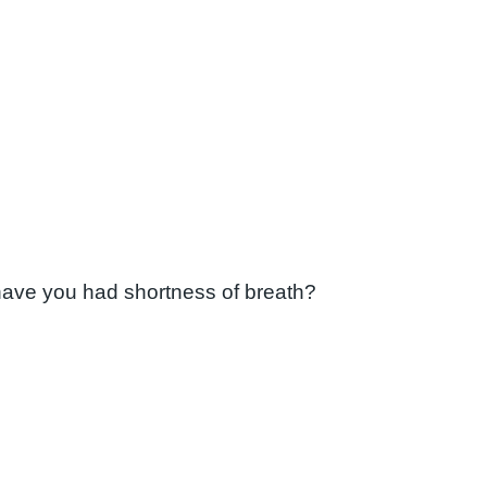
have you had shortness of breath?