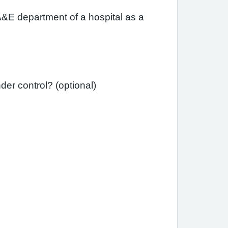
A&E department of a hospital as a
Since your last review, have you needed a course of steroid tablets to get your asthma under control? (optional)