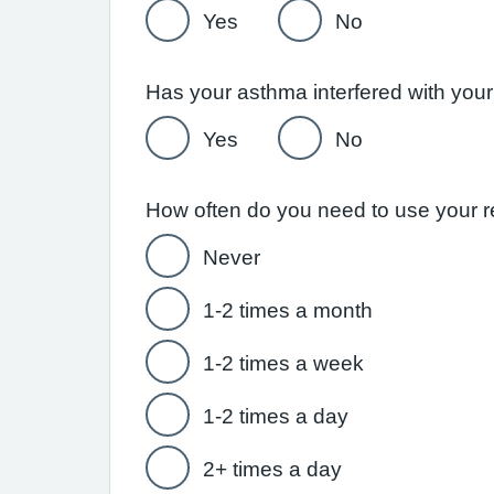
Yes
No
Yes
No
Never
1-2 times a month
1-2 times a week
1-2 times a day
2+ times a day