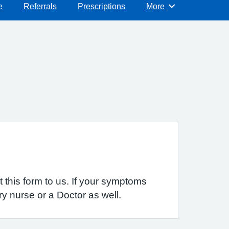
e
Referrals
Prescriptions
More
Browse
 this form to us. If your symptoms
y nurse or a Doctor as well.