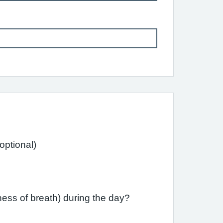
ast month have you had difficulty sleeping due to your asthma (including cough)? (optional)
ess of breath) during the day?