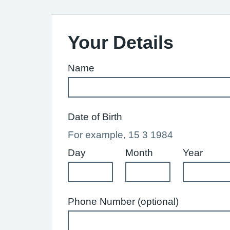
Your Details
Name
Date of Birth
For example, 15 3 1984
Day
Month
Year
Phone Number (optional)