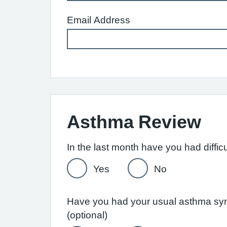
Email Address
Asthma Review
Yes
No
Have you had your usual asthma symp
(optional)