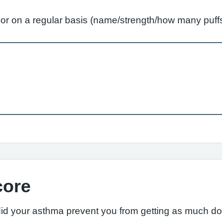
ly or on a regular basis (name/strength/how many pu
core
did your asthma prevent you from getting as much d