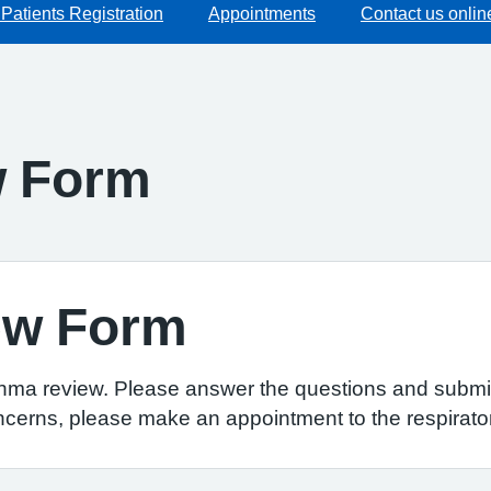
Patients Registration
Appointments
Contact us onlin
w Form
ew Form
thma review. Please answer the questions and submit
ncerns, please make an appointment to the respirator