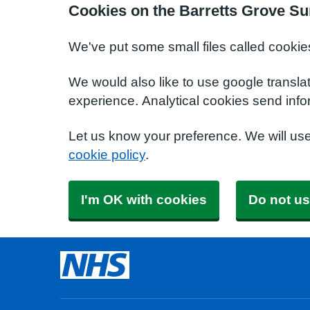
Cookies on the Barretts Grove Su
We've put some small files called cookie
We would also like to use google transla
experience. Analytical cookies send info
Let us know your preference. We will us
cookie policy
.
I'm OK with cookies
Do not us