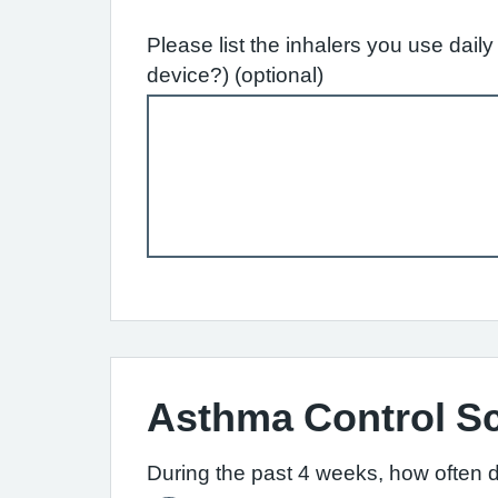
Please list the inhalers you use dai
device?) (optional)
Asthma Control S
During the past 4 weeks, how often 