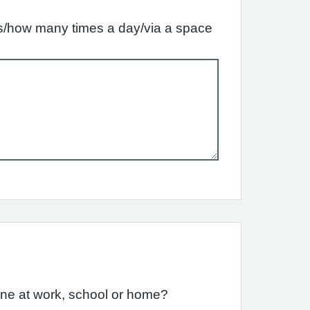
ffs/how many times a day/via a space
one at work, school or home?