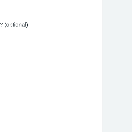
Has your asthma interfered with your usual daily activities (e.g., school, work, housework)? (optional)