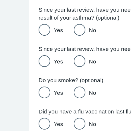
Since your last review, have you ne
result of your asthma? (optional)
Yes
No
Yes
No
Do you smoke? (optional)
Yes
No
Yes
No