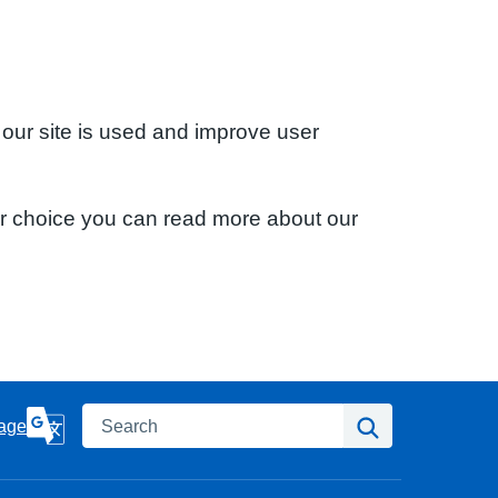
 our site is used and improve user
ur choice you can read more about our
Search
Search
age