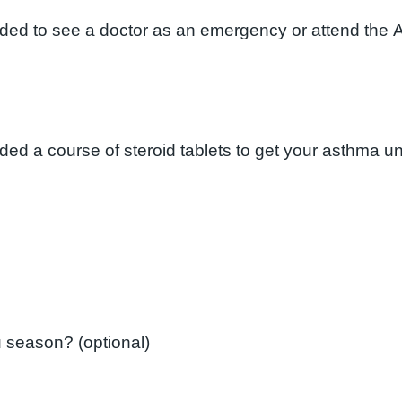
eded to see a doctor as an emergency or attend the 
Did you have a flu vaccination last flu season? (optional)