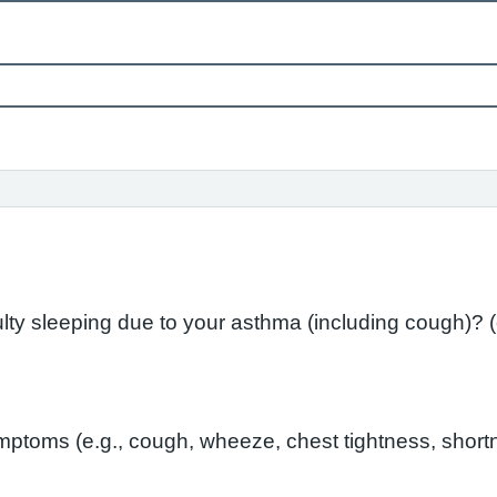
In the l
toms (e.g., cough, wheeze, chest tightness, shortn