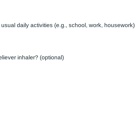
How often do you need to use your reliever inhaler? (optional)