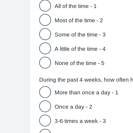
All of the time - 1
Most of the time - 2
Some of the time - 3
A little of the time - 4
None of the time - 5
During the past 4 weeks, how often 
More than once a day - 1
Once a day - 2
3-6 times a week - 3