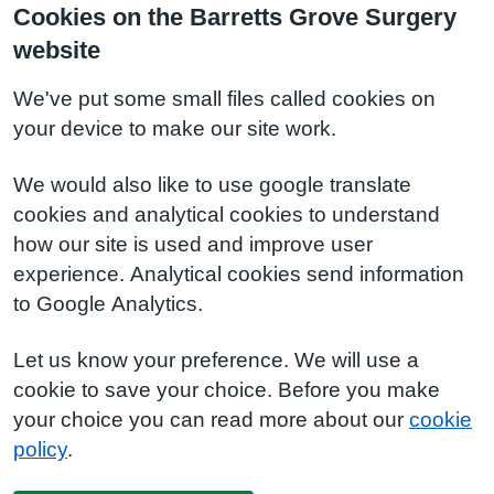
Cookies on the Barretts Grove Surgery
website
We've put some small files called cookies on
your device to make our site work.
We would also like to use google translate
cookies and analytical cookies to understand
how our site is used and improve user
experience. Analytical cookies send information
to Google Analytics.
Let us know your preference. We will use a
cookie to save your choice. Before you make
your choice you can read more about our
cookie
policy
.