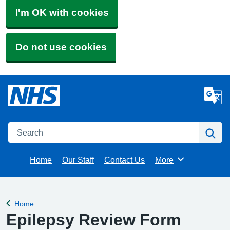
I'm OK with cookies
Do not use cookies
Search
Se
Home
Our Staff
Contact Us
More
Browse
Home
Back to
Epilepsy Review Form