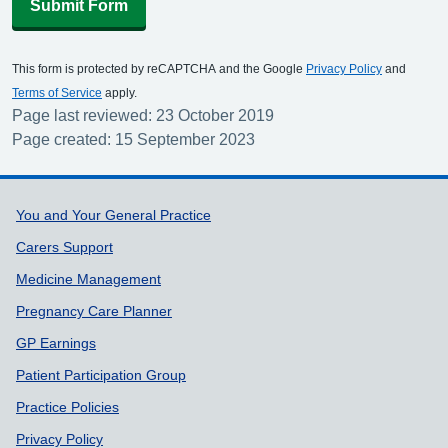
Submit Form
This form is protected by reCAPTCHA and the Google
Privacy Policy
and
Terms of Service
apply.
Page last reviewed: 23 October 2019
Page created: 15 September 2023
Support links
You and Your General Practice
Carers Support
Medicine Management
Pregnancy Care Planner
GP Earnings
Patient Participation Group
Practice Policies
Privacy Policy