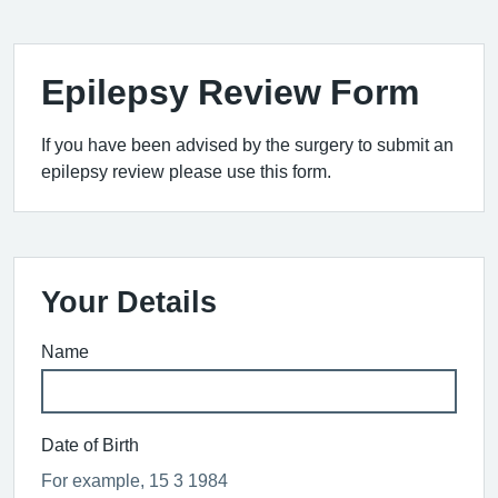
Epilepsy Review Form
If you have been advised by the surgery to submit an
epilepsy review please use this form.
Your Details
Name
Date of Birth
For example, 15 3 1984