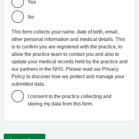
Yes
No
This form collects your name, date of birth, email,
other personal information and medical details. This
is to confirm you are registered with the practice, to
allow the practice team to contact you and also to
update your medical records held by the practice and
our partners in the NHS. Please read our Privacy
Policy to discover how we protect and manage your
submitted data.
I consent to the practice collecting and
storing my data from this form.