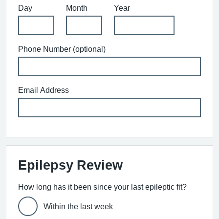
Day
Month
Year
Phone Number (optional)
Email Address
Epilepsy Review
How long has it been since your last epileptic fit?
Within the last week