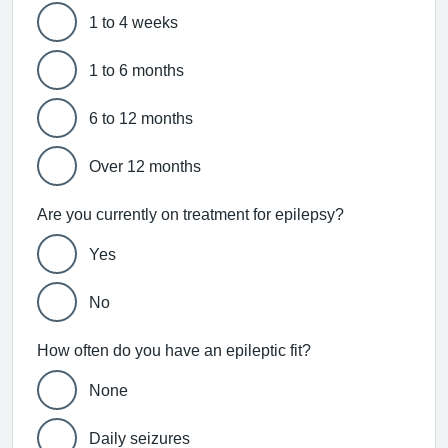
1 to 4 weeks
1 to 6 months
6 to 12 months
Over 12 months
Are you currently on treatment for epilepsy?
Yes
No
How often do you have an epileptic fit?
None
Daily seizures