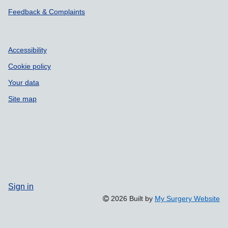
Feedback & Complaints
Accessibility
Cookie policy
Your data
Site map
Sign in
2026 Built by
My Surgery Website