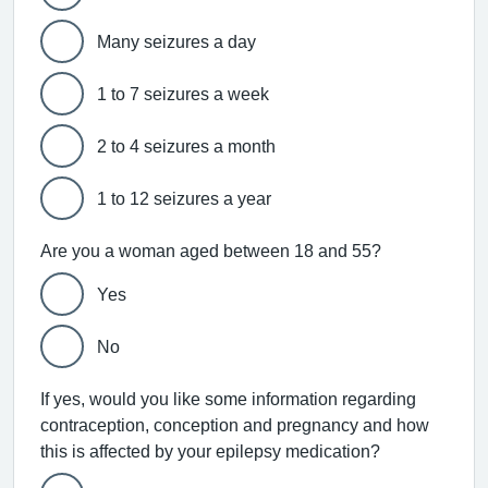
Many seizures a day
1 to 7 seizures a week
2 to 4 seizures a month
1 to 12 seizures a year
Are you a woman aged between 18 and 55?
Yes
No
If yes, would you like some information regarding
contraception, conception and pregnancy and how
this is affected by your epilepsy medication?