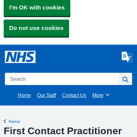
I'm OK with cookies
Do not use cookies
Search
Se
Home
Our Staff
Contact Us
More
Browse
Home
Back to
First Contact Practitioner