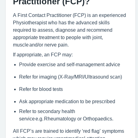
Practitioner (FCP)?
A First Contact Practitioner (FCP) is an experienced
Physiotherapist who has the advanced skills
required to assess, diagnose and recommend
appropriate treatment to people with joint,
muscle and/or nerve pain.
If appropriate, an FCP may:
Provide exercise and self-management advice
Refer for imaging (X-Ray/MRI/Ultrasound scan)
Refer for blood tests
Ask appropriate medication to be prescribed
Refer to secondary health
service e.g. Rheumatology or Orthopaedics.
All FCP’s are trained to identify ‘red flag’ symptoms