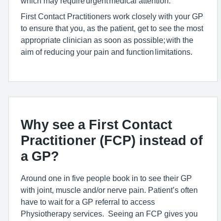
which may require urgent medical attention.
First Contact Practitioners work closely with your GP
to ensure that you, as the patient, get to see the most
appropriate clinician as soon as possible; with the
aim of reducing your pain and function limitations.
Why see a First Contact
Practitioner (FCP) instead of
a GP?
Around one in five pe
ople book in to see their GP
with joint, muscle and/or nerve pain. Patient’s often
have
to wait for a GP referral to access
Physiotherapy services
.
Seeing an FCP gives you