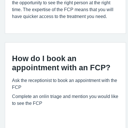
the opportunity to see the right person at the right
time. The
expertise
of the FCP means that you will
have quicker access to the treatment you need.
How do I book an
appointment with an FCP?
Ask the receptionist to book an appointment with the
FCP
Complete an onlin triage and mention you would like
to see the FCP