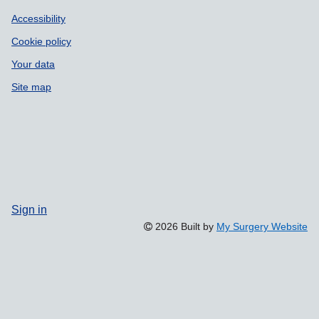
Accessibility
Cookie policy
Your data
Site map
Sign in
2026 Built by
My Surgery Website