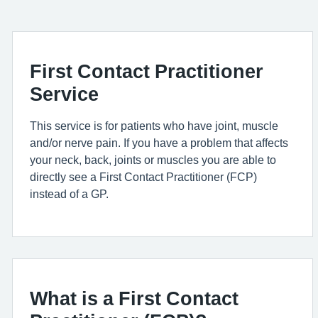
First Contact Practitioner
Service
This service is for patient
s who have
joint,
muscle
and/or nerve pain. If you have a problem that affects
your neck, back, joints or muscles you
are able to
directly see a First Contact Practitioner (FCP)
instead of a GP.
What is a First Contact