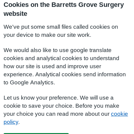
Cookies on the Barretts Grove Surgery
website
We've put some small files called cookies on
your device to make our site work.
We would also like to use google translate
cookies and analytical cookies to understand
how our site is used and improve user
experience. Analytical cookies send information
to Google Analytics.
Let us know your preference. We will use a
cookie to save your choice. Before you make
your choice you can read more about our
cookie
policy
.