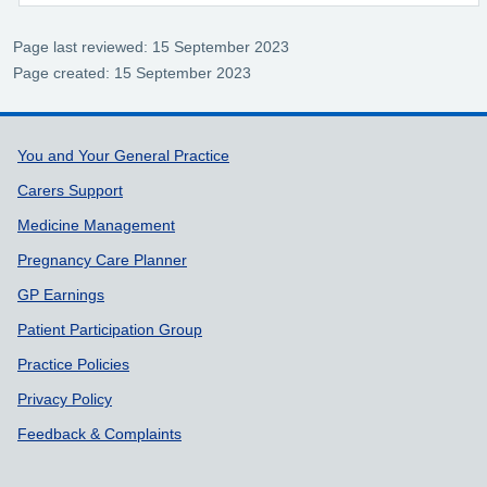
Page last reviewed: 15 September 2023
Page created: 15 September 2023
Support links
You and Your General Practice
Carers Support
Medicine Management
Pregnancy Care Planner
GP Earnings
Patient Participation Group
Practice Policies
Privacy Policy
Feedback & Complaints