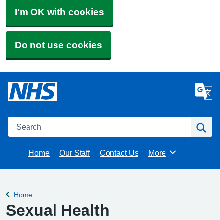
I'm OK with cookies
Do not use cookies
Search
Se
Home
Our Staff
Contact Us
More
Browse
Home
Back to
Sexual Health