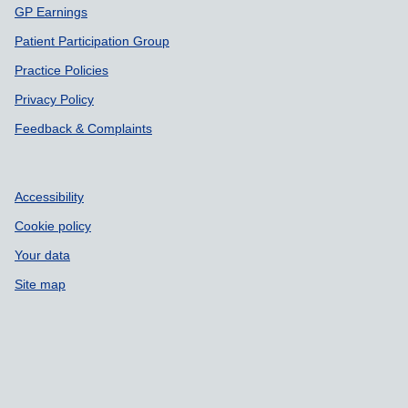
GP Earnings
Patient Participation Group
Practice Policies
Privacy Policy
Feedback & Complaints
Accessibility
Cookie policy
Your data
Site map