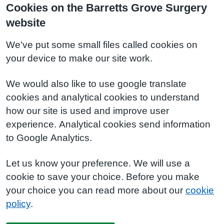
Cookies on the Barretts Grove Surgery
website
We've put some small files called cookies on
your device to make our site work.
We would also like to use google translate
cookies and analytical cookies to understand
how our site is used and improve user
experience. Analytical cookies send information
to Google Analytics.
Let us know your preference. We will use a
cookie to save your choice. Before you make
your choice you can read more about our
cookie
policy
.