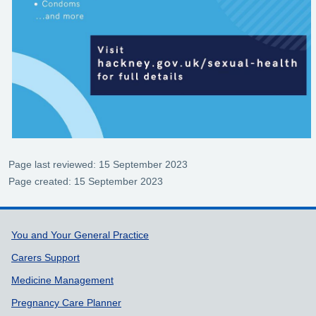
Page last reviewed: 15 September 2023
Page created: 15 September 2023
Support links
You and Your General Practice
Carers Support
Medicine Management
Pregnancy Care Planner