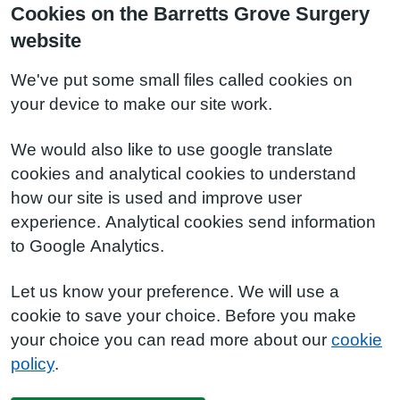
Cookies on the Barretts Grove Surgery
website
We've put some small files called cookies on
your device to make our site work.
We would also like to use google translate
cookies and analytical cookies to understand
how our site is used and improve user
experience. Analytical cookies send information
to Google Analytics.
Let us know your preference. We will use a
cookie to save your choice. Before you make
your choice you can read more about our
cookie
policy
.