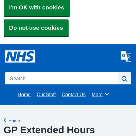
I'm OK with cookies
Do not use cookies
Search
Se
Home
Our Staff
Contact Us
More
Browse
Home
Back to
GP Extended Hours