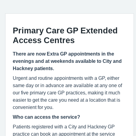
Primary Care GP Extended
Access Centres
There are now Extra GP appointments in the
evenings and at weekends available to City and
Hackney patients.
Urgent and routine appointments with a GP, either
same day or in advance are available at any one of
our five primary care GP practices, making it much
easier to get the care you need at a location that is
convenient for you.
Who can access the service?
Patients registered with a City and Hackney GP
practice can book an appointment at the service