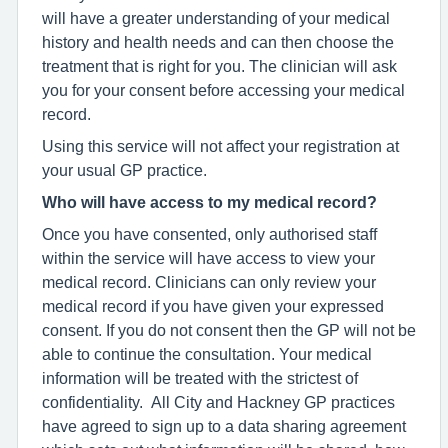
will have a greater understanding of your medical
history and health needs and can then choose the
treatment that is right for you. The clinician will ask
you for your consent before accessing your medical
record.
Using this service will not affect your registration at
your usual GP practice.
Who will have access to my medical record?
Once you have consented, only authorised staff
within the service will have access to view your
medical record. Clinicians can only review your
medical record if you have given your expressed
consent. If you do not consent then the GP will not be
able to continue the consultation. Your medical
information will be treated with the strictest of
confidentiality. All City and Hackney GP practices
have agreed to sign up to a data sharing agreement