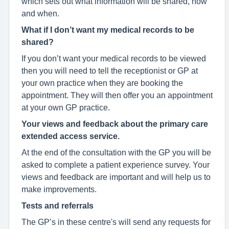
which sets out what information will be shared, how
and when.
What if I don’t want my medical records to be
shared?
If you don’t want your medical records to be viewed
then you will need to tell the receptionist or GP at
your own practice when they are booking the
appointment. They will then offer you an appointment
at your own GP practice.
Your views and feedback about the primary care
extended access service.
At the end of the consultation with the GP you will be
asked to complete a patient experience survey. Your
views and feedback are important and will help us to
make improvements.
Tests and referrals
The GP’s in these centre's will send any requests for