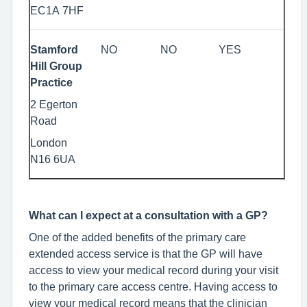
EC1A 7HF
Stamford
NO
NO
YES
Hill Group
Practice
2 Egerton
Road
London
N16 6UA
What can I expect at a consultation with a GP?
One of the added benefits of the primary care
extended access service is that the GP will have
access to view your medical record during your visit
to the primary care access centre. Having access to
view your medical record means that the clinician