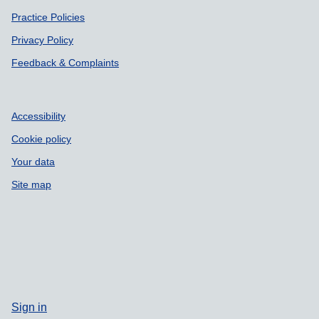
Practice Policies
Privacy Policy
Feedback & Complaints
Accessibility
Cookie policy
Your data
Site map
Sign in