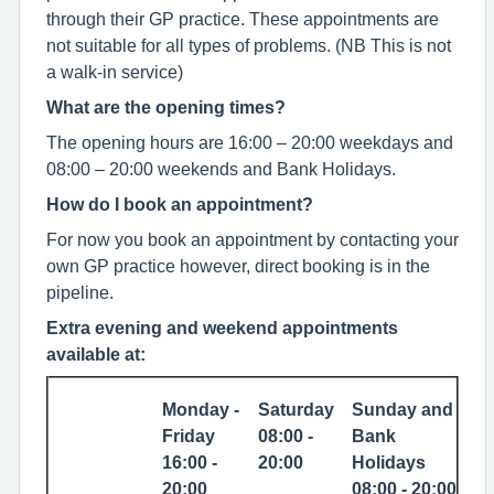
through their GP practice. These appointments are
not suitable for all types of problems. (NB This is not
a walk-in service)
What are the opening times?
The opening hours are 16:00 – 20:00 weekdays and
08:00 – 20:00 weekends and Bank Holidays.
How do I book an appointment?
For now you book an appointment by contacting your
own GP practice however, direct booking is in the
pipeline.
Extra evening and weekend appointments
available at:
Monday -
Saturday
Sunday and
Friday
08:00 -
Bank
16:00 -
20:00
Holidays
20:00
08:00 - 20:00