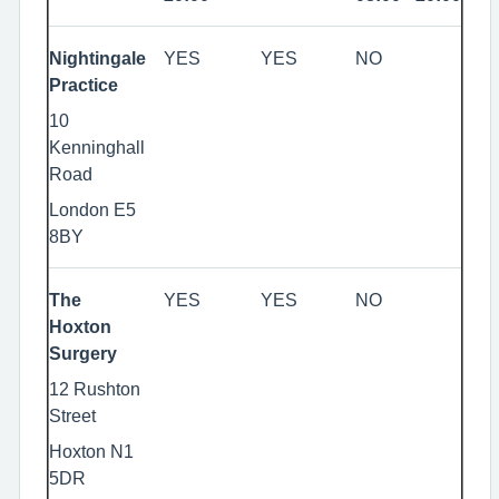
Nightingale
YES
YES
NO
Practice
10
Kenninghall
Road
London E5
8BY
The
YES
YES
NO
Hoxton
Surgery
12 Rushton
Street
Hoxton N1
5DR