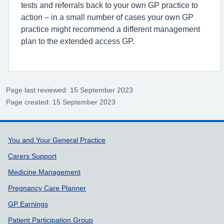
tests and referrals back to your own GP practice to
action – in a small number of cases your own GP
practice might recommend a different management
plan to the extended access GP.
Page last reviewed: 15 September 2023
Page created: 15 September 2023
Support links
You and Your General Practice
Carers Support
Medicine Management
Pregnancy Care Planner
GP Earnings
Patient Participation Group