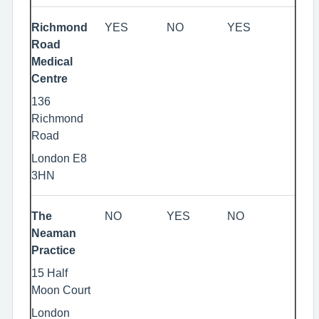
Richmond
YES
NO
YES
Road
Medical
Centre
136
Richmond
Road
London E8
3HN
The
NO
YES
NO
Neaman
Practice
15 Half
Moon Court
London